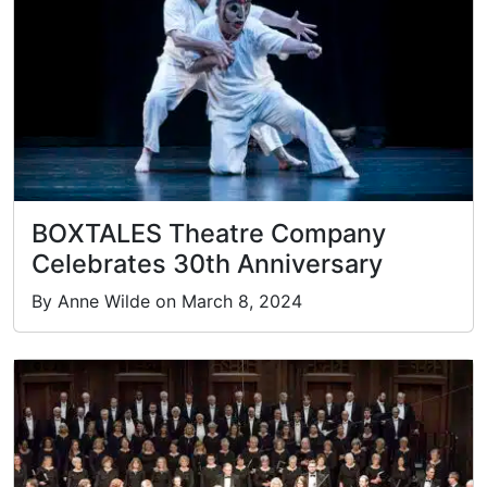
BOXTALES Theatre Company
Celebrates 30th Anniversary
By Anne Wilde on March 8, 2024