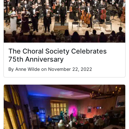
The Choral Society Celebrates
75th Anniversary
By Anne Wilde on November 22, 2022