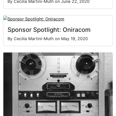
By Cecilia Martini-Muth on June 22, 2020
Sponsor Spotlight: Oniracom
By Cecilia Martini-Muth on May 19, 2020