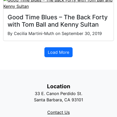
Good Time Blues – The Back Forty
with Tom Ball and Kenny Sultan
By Cecilia Martini-Muth on September 30, 2019
Load More
Location
33 E. Canon Perdido St.
Santa Barbara, CA 93101
Contact Us