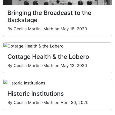
Bringing the Broadcast to the
Backstage
By Cecilia Martini-Muth on May 18, 2020
Cottage Health & the Lobero
By Cecilia Martini-Muth on May 12, 2020
Historic Institutions
By Cecilia Martini-Muth on April 30, 2020