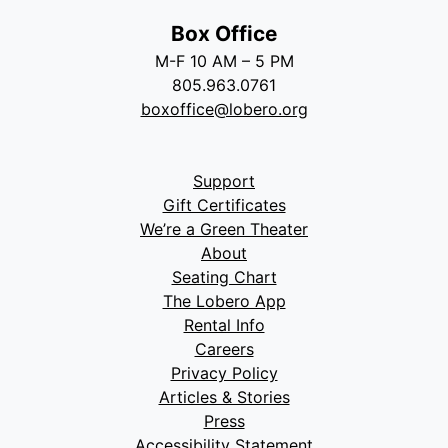
Box Office
M-F 10 AM – 5 PM
805.963.0761
boxoffice@lobero.org
Support
Gift Certificates
We’re a Green Theater
About
Seating Chart
The Lobero App
Rental Info
Careers
Privacy Policy
Articles & Stories
Press
Accessibility Statement