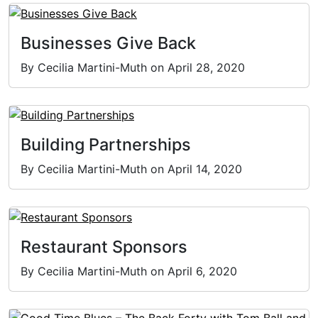
Businesses Give Back
By Cecilia Martini-Muth on April 28, 2020
Building Partnerships
By Cecilia Martini-Muth on April 14, 2020
Restaurant Sponsors
By Cecilia Martini-Muth on April 6, 2020