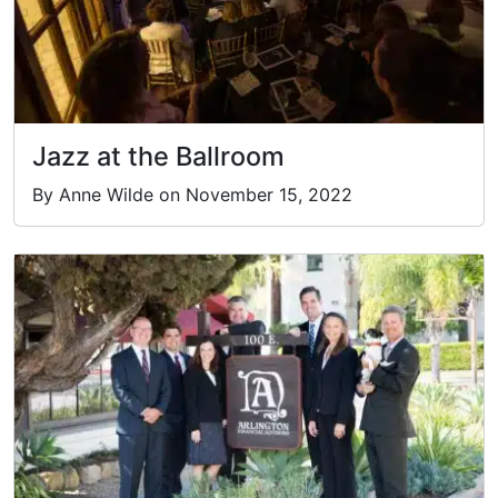
Jazz at the Ballroom
By Anne Wilde on November 15, 2022