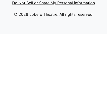
Do Not Sell or Share My Personal information
© 2026 Lobero Theatre. All rights reserved.