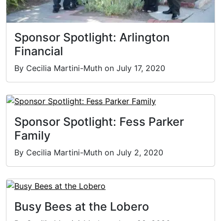
Sponsor Spotlight: Arlington
Financial
By Cecilia Martini-Muth on July 17, 2020
Sponsor Spotlight: Fess Parker
Family
By Cecilia Martini-Muth on July 2, 2020
Busy Bees at the Lobero