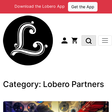
Skip
Download the Lobero App
Get the App
to
content
Category:
Lobero Partners