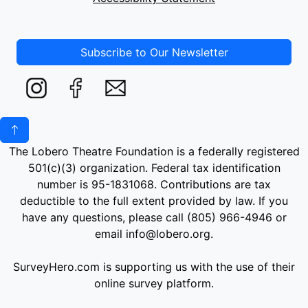
Subscribe to Our Newsletter
The Lobero Theatre Foundation is a federally registered
501(c)(3) organization. Federal tax identification
number is 95-1831068. Contributions are tax
deductible to the full extent provided by law. If you
have any questions, please call (805) 966-4946 or
email info@lobero.org.
SurveyHero.com is supporting us with the use of their
online survey platform.