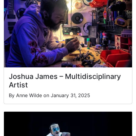
Joshua James – Multidisciplinary
Artist
By Anne Wilde on January 31, 2025