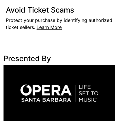
Avoid Ticket Scams
Protect your purchase by identifying authorized
ticket sellers.
Learn More
Presented By