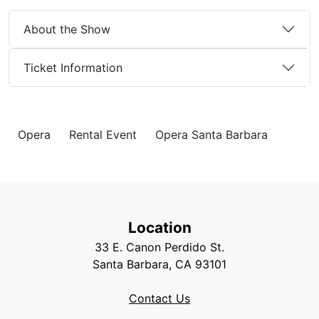
About the Show
Ticket Information
Opera
Rental Event
Opera Santa Barbara
Location
33 E. Canon Perdido St.
Santa Barbara, CA 93101
Contact Us