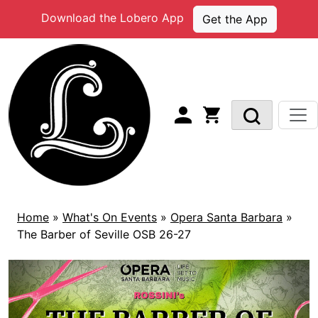
Skip
Download the Lobero App
Get the App
to
content
Home
»
What's On Events
»
Opera Santa Barbara
»
The Barber of Seville OSB 26-27