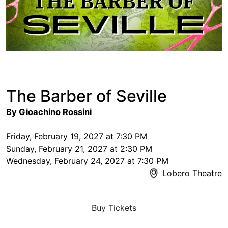
The Barber of Seville
By Gioachino Rossini
Friday, February 19, 2027 at 7:30 PM
Sunday, February 21, 2027 at 2:30 PM
Wednesday, February 24, 2027 at 7:30 PM
Lobero Theatre
Buy Tickets