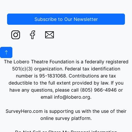
Subscribe to Our Newsletter
The Lobero Theatre Foundation is a federally registered
501(c)(3) organization. Federal tax identification
number is 95-1831068. Contributions are tax
deductible to the full extent provided by law. If you
have any questions, please call (805) 966-4946 or
email info@lobero.org.
SurveyHero.com is supporting us with the use of their
online survey platform.