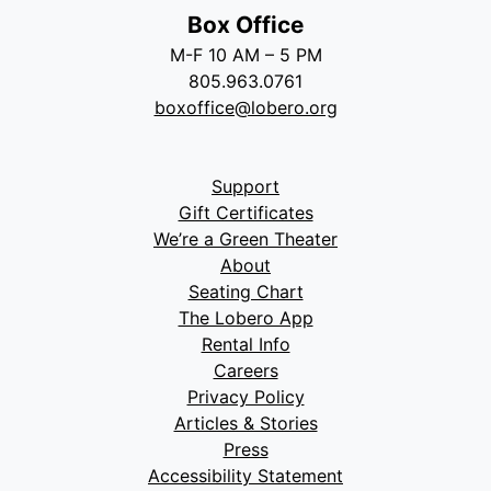
Box Office
M-F 10 AM – 5 PM
805.963.0761
boxoffice@lobero.org
Support
Gift Certificates
We’re a Green Theater
About
Seating Chart
The Lobero App
Rental Info
Careers
Privacy Policy
Articles & Stories
Press
Accessibility Statement