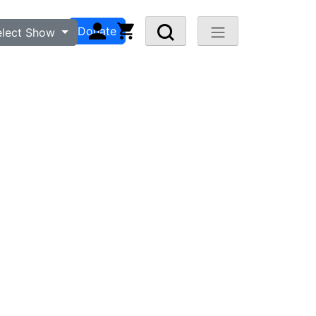
n
Visit FAQ
Donate
elect Show