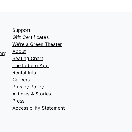
Support
Gift Certificates
We’re a Green Theater
About
org
Seating Chart
The Lobero App
Rental Info
Careers
Privacy Policy
Articles & Stories
Press
Accessibility Statement