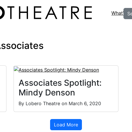
What’s O
S
Associates
Associates Spotlight:
Mindy Denson
By Lobero Theatre on March 6, 2020
Load More