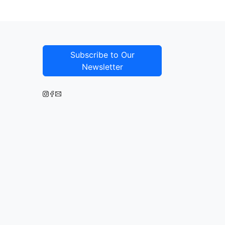
Subscribe to Our
Newsletter