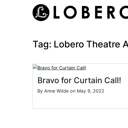
Skip
to
content
Tag:
Lobero Theatre 
Bravo for Curtain Call!
By Anne Wilde on May 9, 2022