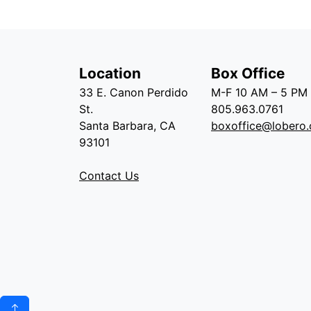
Location
Box Office
33 E. Canon Perdido
M-F 10 AM – 5 PM
St.
805.963.0761
Santa Barbara, CA
boxoffice@lobero.
93101
Contact Us