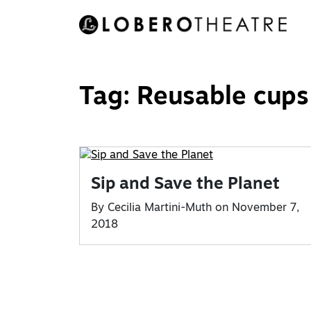
Skip
to
content
Tag:
Reusable cups
Sip and Save the Planet
By Cecilia Martini-Muth on November 7,
2018