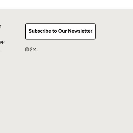
n
Subscribe to Our Newsletter
App
y