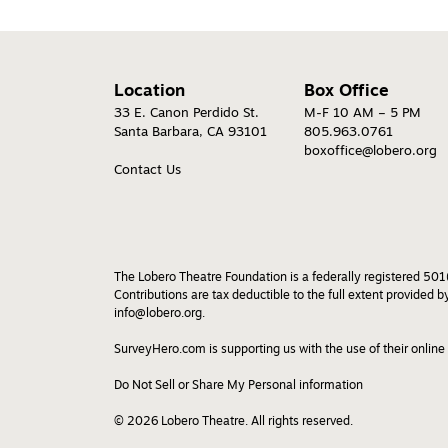
Location
Box Office
33 E. Canon Perdido St.
M-F 10 AM – 5 PM
Santa Barbara, CA 93101
805.963.0761
boxoffice@lobero.org
Contact Us
The Lobero Theatre Foundation is a federally registered 501(
Contributions are tax deductible to the full extent provided 
info@lobero.org.
SurveyHero.com is supporting us with the use of their online
Do Not Sell or Share My Personal information
© 2026 Lobero Theatre. All rights reserved.