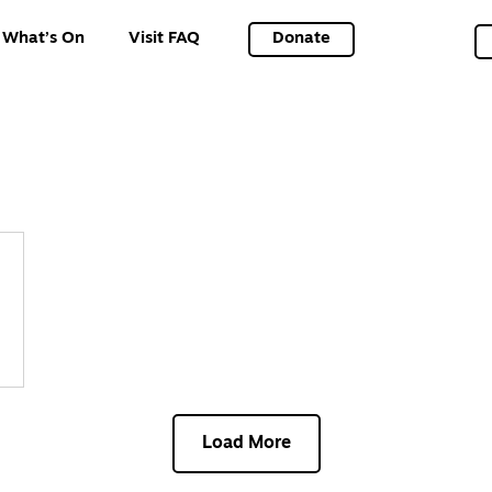
What’s On
Visit FAQ
Donate
Load More