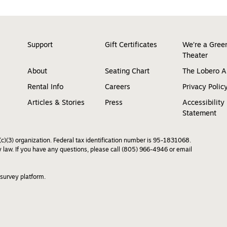
Support
Gift Certificates
We’re a Gree
Theater
About
Seating Chart
The Lobero 
Rental Info
Careers
Privacy Polic
Articles & Stories
Press
Accessibility
Statement
c)(3) organization. Federal tax identification number is 95-1831068.
by law. If you have any questions, please call (805) 966-4946 or email
 survey platform.