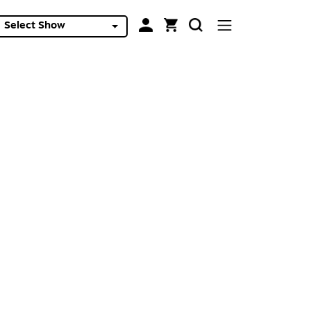
Select Show