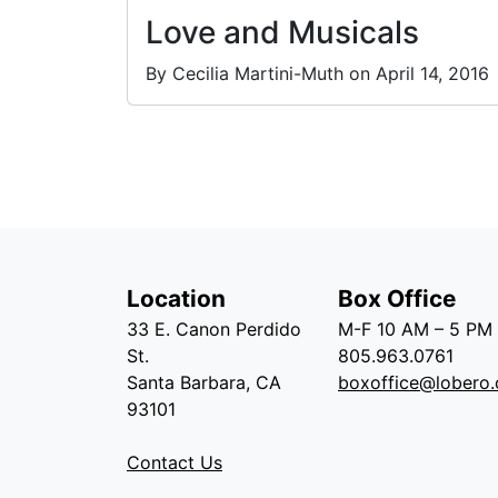
Love and Musicals
By Cecilia Martini-Muth on April 14, 2016
Location
Box Office
33 E. Canon Perdido
M-F 10 AM – 5 PM
St.
805.963.0761
Santa Barbara, CA
boxoffice@lobero.
93101
Contact Us