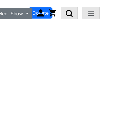
n
Visit FAQ
Donate
elect Show