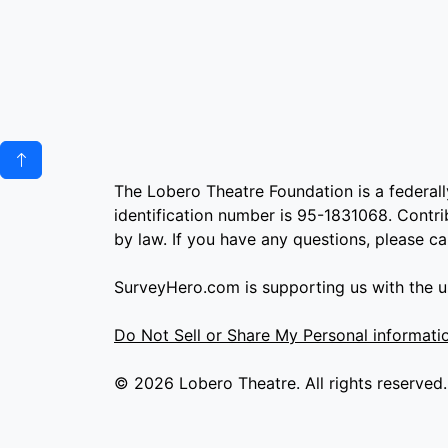
The Lobero Theatre Foundation is a federall
identification number is 95-1831068. Contrib
by law. If you have any questions, please c
SurveyHero.com is supporting us with the us
Do Not Sell or Share My Personal informati
© 2026 Lobero Theatre. All rights reserved.