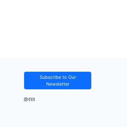
Subscribe to Our
Newsletter