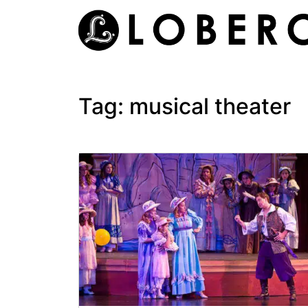
Skip
to
content
Tag:
musical theater