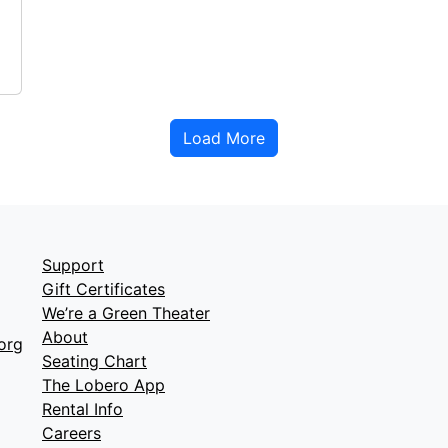
Load More
Support
Gift Certificates
We’re a Green Theater
About
org
Seating Chart
The Lobero App
Rental Info
Careers