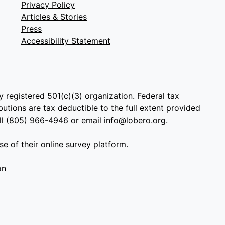
Privacy Policy
Articles & Stories
Press
Accessibility Statement
y registered 501(c)(3) organization. Federal tax
utions are tax deductible to the full extent provided
all (805) 966-4946 or email info@lobero.org.
e of their online survey platform.
on