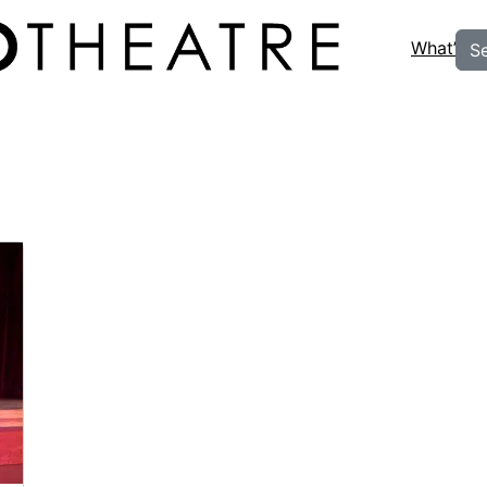
What’s O
S