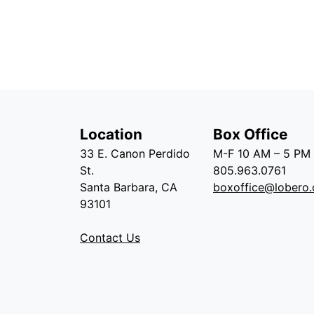
Location
Box Office
33 E. Canon Perdido
M-F 10 AM – 5 PM
St.
805.963.0761
Santa Barbara, CA
boxoffice@lobero.
93101
Contact Us