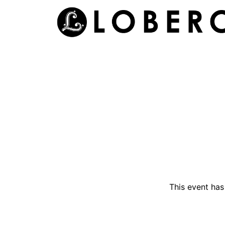
Skip
to
content
This event ha