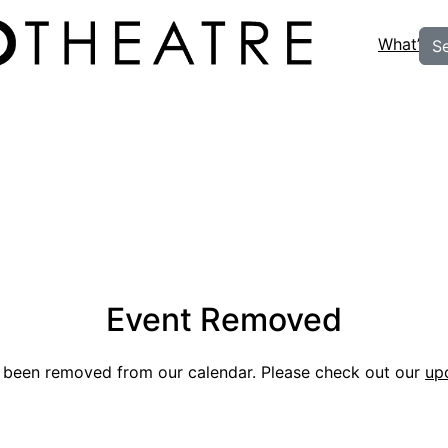
What’s O
S
Event Removed
s been removed from our calendar. Please check out our
up