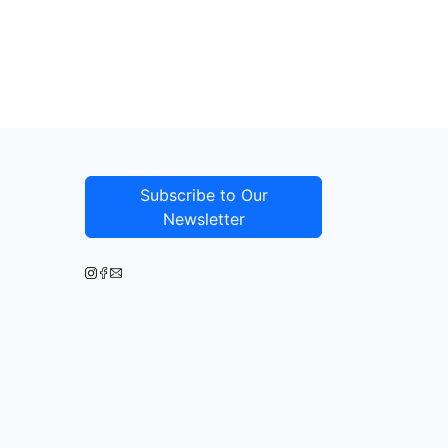
Subscribe to Our
Newsletter