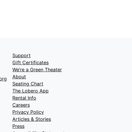
Support
Gift Certificates
We’re a Green Theater
About
org
Seating Chart
The Lobero App
Rental Info
Careers
Privacy Policy
Articles & Stories
Press