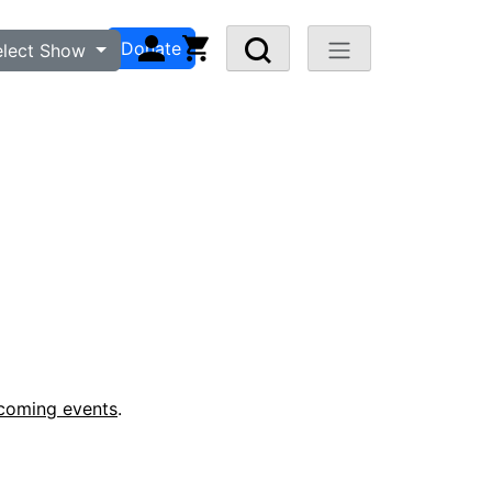
n
Visit FAQ
Donate
elect Show
coming events
.