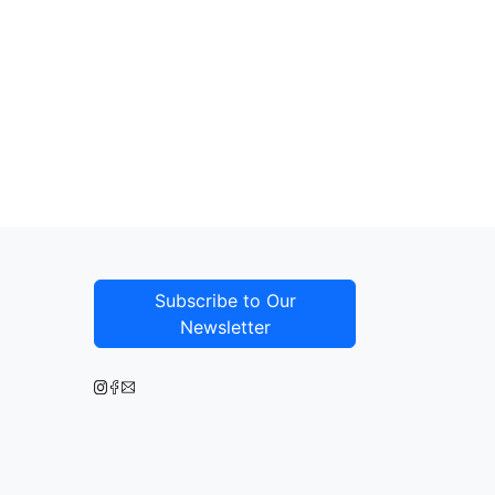
Subscribe to Our
Newsletter