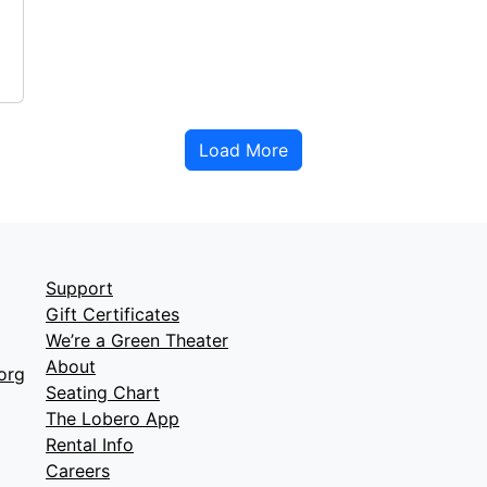
Load More
Support
Gift Certificates
We’re a Green Theater
About
org
Seating Chart
The Lobero App
Rental Info
Careers