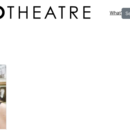
What’s O
S