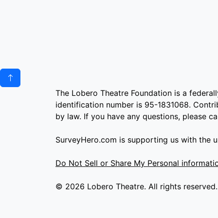
The Lobero Theatre Foundation is a federall
identification number is 95-1831068. Contrib
by law. If you have any questions, please c
SurveyHero.com is supporting us with the us
Do Not Sell or Share My Personal informati
© 2026 Lobero Theatre. All rights reserved.