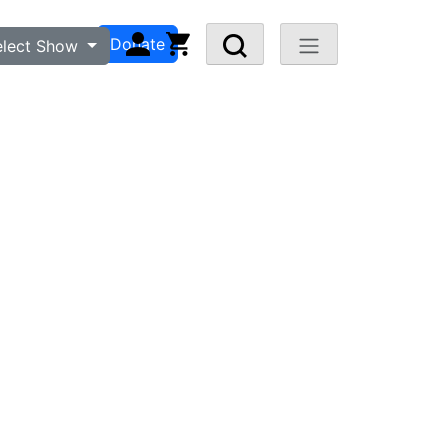
n
Visit FAQ
Donate
elect Show