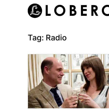
Skip
to
content
Tag:
Radio