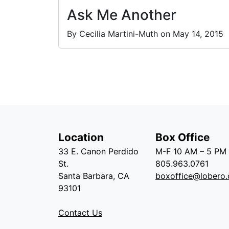
Ask Me Another
By Cecilia Martini-Muth on May 14, 2015
Location
Box Office
33 E. Canon Perdido
M-F 10 AM – 5 PM
St.
805.963.0761
Santa Barbara, CA
boxoffice@lobero.
93101
Contact Us