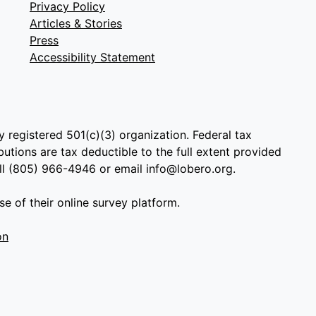
Privacy Policy
Articles & Stories
Press
Accessibility Statement
y registered 501(c)(3) organization. Federal tax
utions are tax deductible to the full extent provided
all (805) 966-4946 or email info@lobero.org.
e of their online survey platform.
on